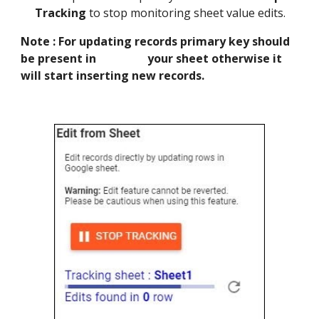
Tracking
to stop monitoring sheet value edits.
Note : For updating records primary key should
be present in your sheet otherwise it
will start inserting new records.