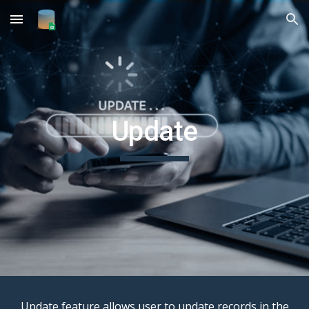
Skip to main content
Skip to navigation
Update
Update feature allows user to update records in the