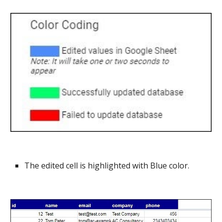
The edited cell is highlighted with Blue color.