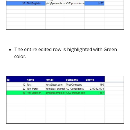
The entire edited row is highlighted with Green
color.