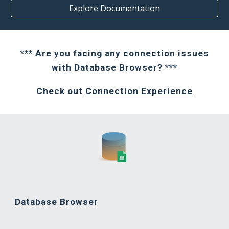
Explore Documentation
*** Are you facing any connection issues
with Database Browser? ***
Check out
Connection Experience
Database Browser