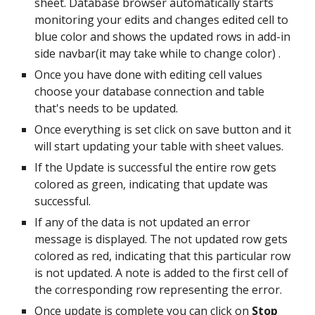
sheet. Database browser automatically starts
monitoring your edits and changes edited cell to
blue color and shows the updated rows in add-in
side navbar(it may take while to change color) .
Once you have done with editing cell values
choose your database connection and table
that's needs to be updated.
Once everything is set click on save button and it
will start updating your table with sheet values.
If the Update is successful the entire row gets
colored as green, indicating that update was
successful.
If any of the data is not updated an error
message is displayed. The not updated row gets
colored as red, indicating that this particular row
is not updated. A note is added to the first cell of
the corresponding row representing the error.
Once update is complete you can click on
Stop