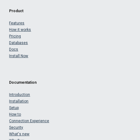
Product
Features
How it works
Pricing
Databases
Docs
Install Now
Documentation
Introduction
Installation
Setup
How to
Connection Experience
Security
What's new