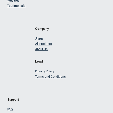
Why Buy
Testimonials
Company
Jivrus
All Products
About Us
Legal
Privacy Policy
Terms and Conditions
Support
FAQ