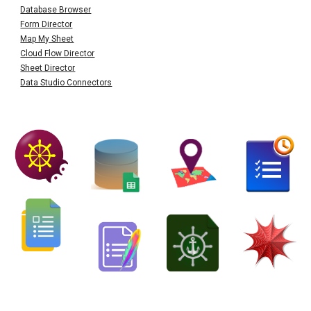
Database Browser
Form Director
Map My Sheet
Cloud Flow Director
Sheet Director
Data Studio Connectors