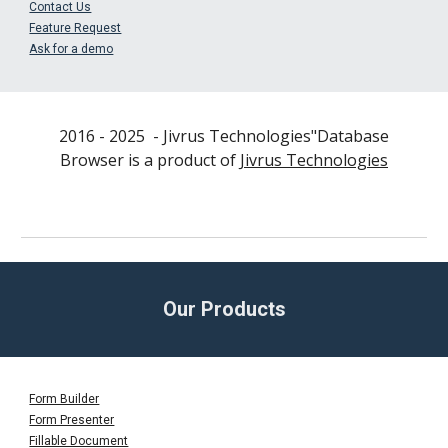
Contact Us
Feature Request
Ask for a demo
2016 - 202
5
- Jivrus Technologies"
Database
Browser
is a product of
Jivrus Technologies
Our Products
Form Builder
Form Presenter
Fillable Document