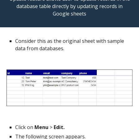
database table directly by updating records in
Google sheets
Consider this as the original sheet with sample
data from databases.
Click on
Menu
>
Edit.
The following screen appears.