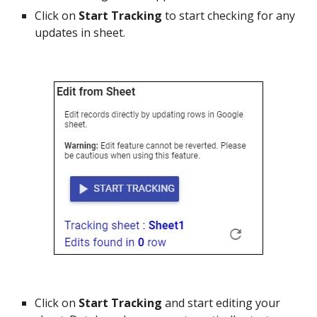
Click on
Start Tracking
to start checking for any
updates in sheet.
Click on
Start Tracking
and start editing your