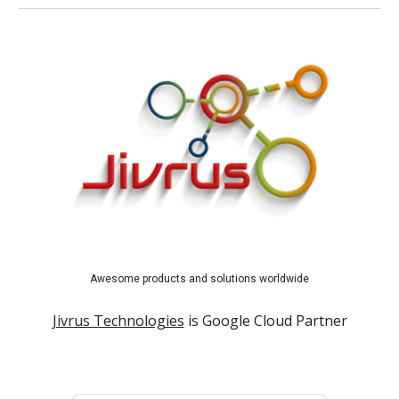
Awesome products and solutions worldwide
Jivrus Technologies
is Google Cloud Partner