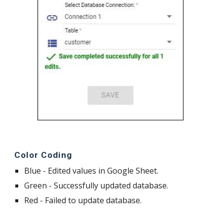
Color Coding
Blue - Edited values in Google Sheet.
Green - Successfully updated database.
Red - Failed to update database.