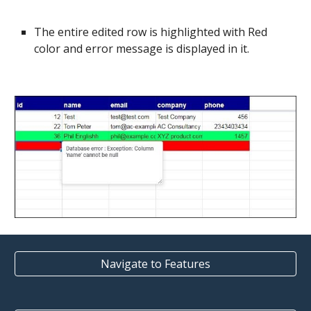
The entire edited row is highlighted with Red
color and error message is displayed in it.
Navigate to Features